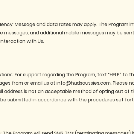
ency: Message and data rates may apply. The Program in
le messages, and additional mobile messages may be sent 
interaction with Us.
ctions: For support regarding the Program, text “HELP” to 
ges from or email us at
info@hudsaussies.com
. Please n
ail address is not an acceptable method of opting out of 
be submitted in accordance with the procedures set fort
: The Program will send SMS TMs (terminating messages) i