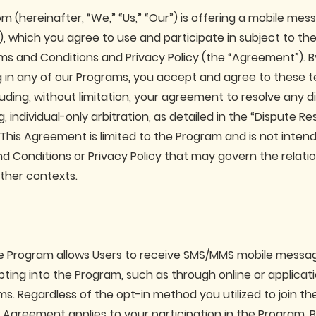
m (hereinafter, “We,” “Us,” “Our”) is offering a mobile me
), which you agree to use and participate in subject to th
s and Conditions and Privacy Policy (the “Agreement”). By
ng in any of our Programs, you accept and agree to these 
luding, without limitation, your agreement to resolve any d
, individual-only arbitration, as detailed in the “Dispute Re
 This Agreement is limited to the Program and is not inten
d Conditions or Privacy Policy that may govern the relat
other contexts.
he Program allows Users to receive SMS/MMS mobile messa
opting into the Program, such as through online or applica
ms. Regardless of the opt-in method you utilized to join t
 Agreement applies to your participation in the Program. B