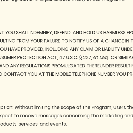
T YOU SHALL INDEMNIFY, DEFEND, AND HOLD US HARMLESS F
ESULTING FROM YOUR FAILURE TO NOTIFY US OF A CHANGE IN 
U HAVE PROVIDED, INCLUDING ANY CLAIM OR LIABILITY UNDE
UMER PROTECTION ACT, 47 U.S.C. § 227, et seq., OR SIMIL
 AND ANY REGULATIONS PROMULGATED THEREUNDER RESULTI
 CONTACT YOU AT THE MOBILE TELEPHONE NUMBER YOU PR
ption: Without limiting the scope of the Program, users th
pect to receive messages concerning the marketing and s
roducts, services, and events.