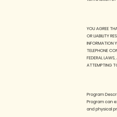
YOU AGREE THA
OR LIABILITY R
INFORMATION YO
TELEPHONE CONS
FEDERAL LAWS,
ATTEMPTING TO
Program Descri
Program can ex
and physical p