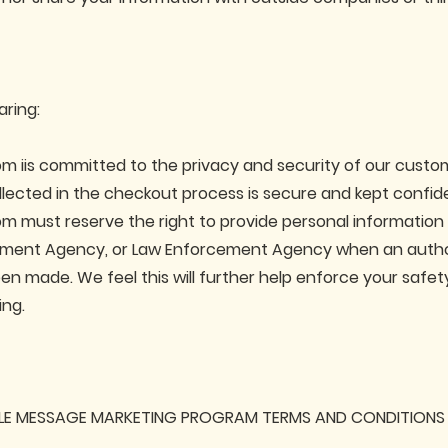
aring:
m iis committed to the privacy and security of our custom
llected in the checkout process is secure and kept confide
m must reserve the right to provide personal information
nment Agency, or Law Enforcement Agency when an autho
en made. We feel this will further help enforce your safet
ing.
LE MESSAGE MARKETING PROGRAM TERMS AND CONDITIONS