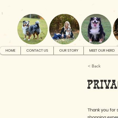
HOME
CONTACT US
OUR STORY
MEET OUR HERD
< Back
PRIVA
Thank you for 
shopping exper