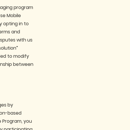
ssaging program
ese Mobile
 opting in to
terms and
isputes with us
solution”
ded to modify
ionship between
ges by
tion-based
he Program, you
y participating