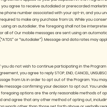
, you agree to receive autodialed or prerecorded marketi
e phone number associated with your opt-in, and you un
 required to make any purchase from Us. While you consen
using an autodialer, the foregoing shall not be interprete
 or all of Our mobile messages are sent using an automati
 (“ATDS” or “autodialer”). Message and data rates may appl
f you do not wish to continue participating in the Program
Agreement, you agree to reply STOP, END, CANCEL, UNSUBSCR
sage from Us in order to opt out of the Program. You may
ile message confirming your decision to opt out. You und
 foregoing options are the only reasonable methods of op
d and agree that any other method of opting out, includin
ting words other than those set forth above or verbally re