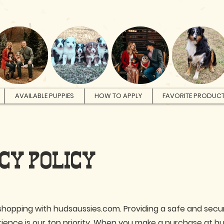
AVAILABLE PUPPIES
HOW TO APPLY
FAVORITE PRODUC
CY POLICY
shopping with hudsaussies.com. Providing a safe and secu
ience is our top priority. When you make a purchase at 