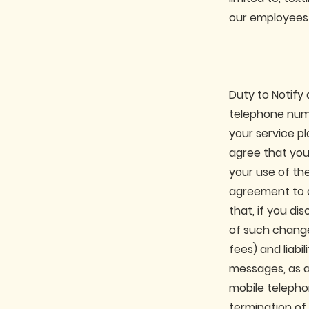
our employees 
Duty to Notify 
telephone numb
your service pl
agree that you
your use of th
agreement to d
that, if you d
of such change,
fees) and liabil
messages, as a 
mobile telepho
termination of