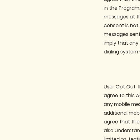
in the Program
messages at th
consent is not
messages sent 
imply that any
dialing system
User Opt Out: I
agree to this 
any mobile mes
additional mob
agree that the
also understan
limited to, tex