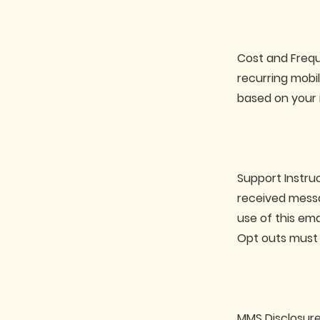
Cost and Frequ
recurring mobi
based on your 
Support Instru
received messa
use of this em
Opt outs must 
MMS Disclosure