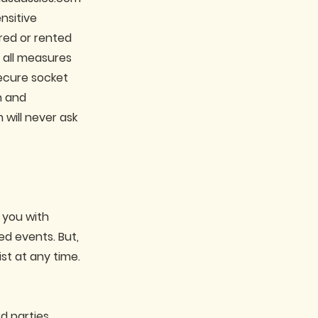
nsitive
ared or rented
t all measures
secure socket
n and
will never ask
 you with
d events. But,
st at any time.
d parties.