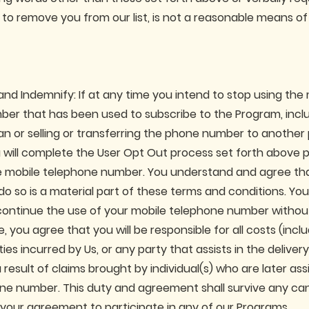
to remove you from our list, is not a reasonable means of 
and Indemnify: If at any time you intend to stop using the
er that has been used to subscribe to the Program, incl
an or selling or transferring the phone number to another 
 will complete the User Opt Out process set forth above p
e mobile telephone number. You understand and agree th
o so is a material part of these terms and conditions. Yo
iscontinue the use of your mobile telephone number without
 you agree that you will be responsible for all costs (incl
ities incurred by Us, or any party that assists in the deliver
result of claims brought by individual(s) who are later as
ne number. This duty and agreement shall survive any can
 your agreement to participate in any of our Programs.