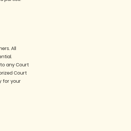
ers. All
ntial.
 to any Court
rized Court
y for your