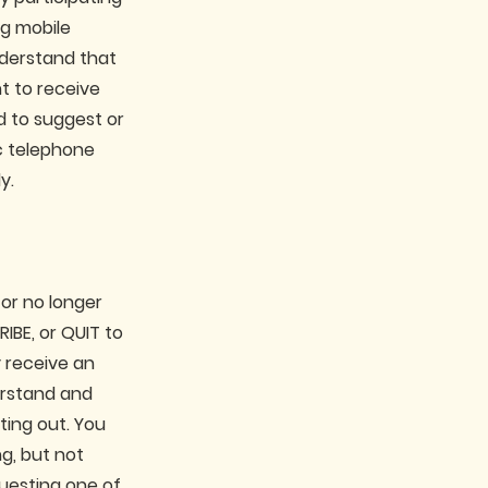
ng mobile
derstand that
t to receive
d to suggest or
c telephone
y.
 or no longer
IBE, or QUIT to
 receive an
erstand and
ting out. You
g, but not
questing one of