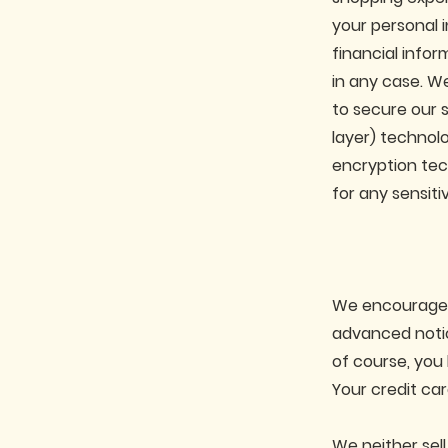
your personal i
financial infor
in any case. We
to secure our 
layer) technolo
encryption tec
for any sensiti
We encourage yo
advanced notic
of course, you
Your credit car
We neither sell