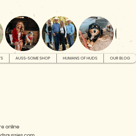
Log In
TS
AUSS-SOME SHOP
HUMANS OF HUDS
OUR BLOG
re online
hudsaussies.com