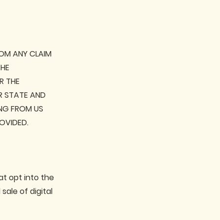
ROM ANY CLAIM
THE
R THE
AR STATE AND
NG FROM US
OVIDED.
at opt into the
ale of digital