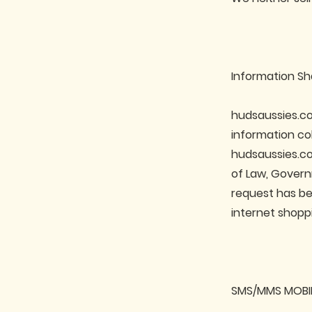
Information Sh
hudsaussies.co
information co
hudsaussies.co
of Law, Gover
request has be
internet shopp
SMS/MMS MOBI