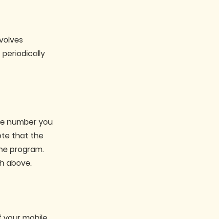
volves
periodically
the number you
ote that the
the program.
h above.
f your mobile