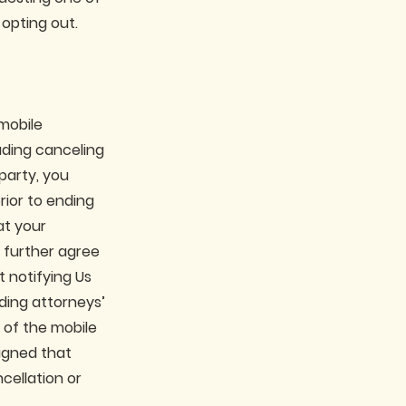
opting out.
 mobile
uding canceling
party, you
rior to ending
at your
u further agree
 notifying Us
uding attorneys’
y of the mobile
signed that
cellation or