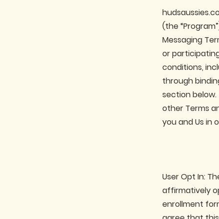
hudsaussies.co
(the “Program”
Messaging Term
or participati
conditions, inc
through binding
section below.
other Terms an
you and Us in 
User Opt In: T
affirmatively 
enrollment for
agree that this