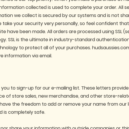
nformation collected is used to complete your order. All se
mation we collect is secured by our systems and is not sh
 take your security very personally, so feel confident tha
site have been made. All orders are processed using SSL (
gy. SSL is the ultimate in industry-standard authenticatio
hnology to protect all of your purchases. hudsaussies.com 
ve information via email.
u to sign-up for our e-mailing list. These letters provide
e of store sales, new merchandise, and other store-relate
 have the freedom to add or remove your name from our li
d is completely safe.
 nor share your information with outside companies or thir