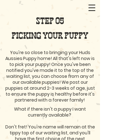
STEP 05
PICKING YOUR PUPPY
You're so close to bringing your Huds
Aussies Puppy home! All that's left now is
to pick your puppy! Once you've been
notified you've made it to the top of the
waiting list, you can choose from any of
our available puppies! We post our
puppies at around 2-3 weeks of age, just
to ensure the puppy is healthy before it's
partnered with a forever family!
What if there isn't a puppy I want
currently available?
Don't fret! You're name will remain at the
tippy top of our waiting list, and you'll
have the first choice of the next