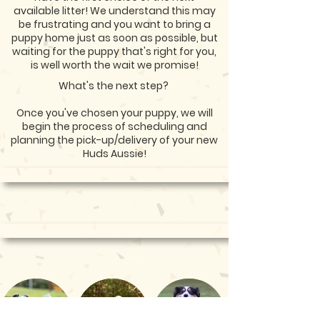
available litter! We understand this may
be frustrating and you want to bring a
puppy home just as soon as possible, but
waiting for the puppy that's right for you,
is well worth the wait we promise!
What's the next step?
Once you've chosen your puppy, we will
begin the process of scheduling and
planning the pick-up/delivery of your new
Huds Aussie!
<< PREVIOUS STEP
NEXT STEP >>