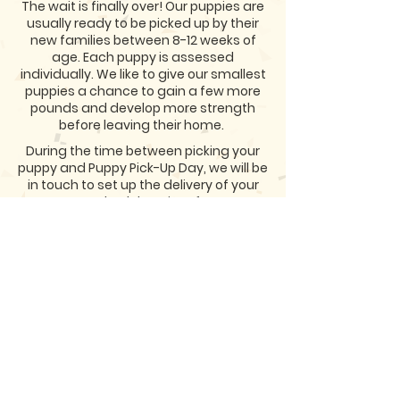
The wait is finally over! Our puppies are
usually ready to be picked up by their
new families between 8-12 weeks of
age. Each puppy is assessed
individually. We like to give our smallest
puppies a chance to gain a few more
pounds and develop more strength
before leaving their home.
During the time between picking your
puppy and Puppy Pick-Up Day, we will be
in touch to set up the delivery of your
puppy or schedule a time for you to
come and pick them up! Either way we
look forward to meeting you and
sharing in the excitement of you
meeting you new Huds Aussie!
<< PREVIOUS STEP
APPLY NOW >>