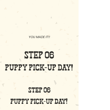
01
02
03
YOU MADE IT!!
STEP 06
PUPPY PICK-UP DAY!
STEP 06
puppy pick-up day!