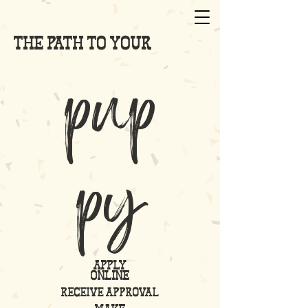
the path to your
pup
py
apply
online
receive approval