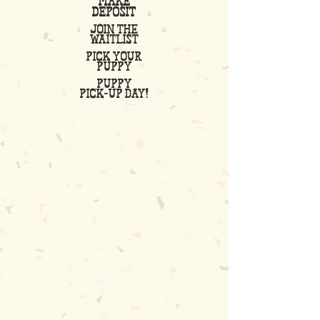
make
deposit
join the
waitlist
pick your
puppy
puppy
Pick-up Day!
04
05
06